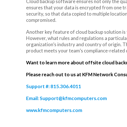
Cloud backup software ensures not only the quali
ensures that your data is encrypted from one tr
security, so that data copied to multiple locatio
compromised.
Another key feature of cloud backup solution is 
However, what rules and regulations a particul
organization’s industry and country of origin. Th
product meets your team’s compliance-related q
Want to learn more about offsite cloud back
Please reach out to us at KFM Network Consu
Support #: 815.306.4011
Email:
Support@kfmcomputers.com
www.kfmcomputers.com