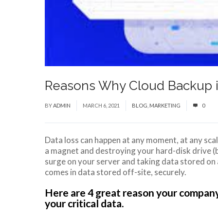
Reasons Why Cloud Backup is
BY
ADMIN
MARCH 6, 2021
BLOG
,
MARKETING
0
Data loss can happen at any moment, at any scale
a magnet and destroying your hard-disk drive (b
surge on your server and taking data stored on 
comes in data stored off-site, securely.
Here are 4 great reason your company
your critical data.