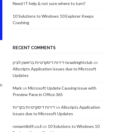
Need IT help & not sure where to turn?
10 Solutions to Windows 10 Explorer Keeps
Crashing
RECENT COMMENTS
דירות דיסקרטיות בראשון לציון-israelnightclub
on
Allscripts Application issues due to Microsoft
Updates
on
Mark
Microsoft Update Causing issue with
on
Preview Pane in Office 365
דירות דיסקרטיות בקריות
Allscripts Application
on
issues due to Microsoft Updates
t
romantik69.co.il
10 Solutions to Windows 10
on