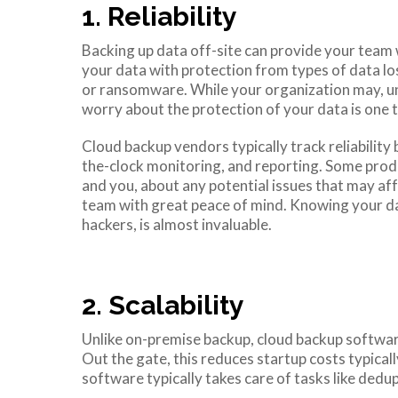
1. Reliability
Backing up data off-site can provide your team w
your data with protection from types of data lo
or ransomware. While your organization may, unf
worry about the protection of your data is one th
Cloud backup vendors typically track reliabilit
the-clock monitoring, and reporting. Some produ
and you, about any potential issues that may af
team with great peace of mind. Knowing your da
hackers, is almost invaluable.
2. Scalability
Unlike on-premise backup, cloud backup softwar
Out the gate, this reduces startup costs typica
software typically takes care of tasks like dedup