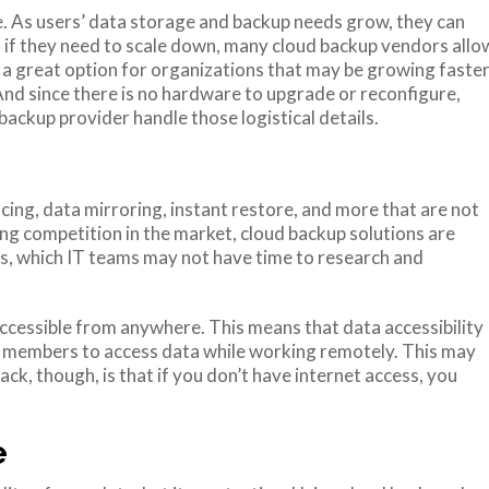
le. As users’ data storage and backup needs grow, they can
nd if they need to scale down, many cloud backup vendors allo
 a great option for organizations that may be growing faste
And since there is no hardware to upgrade or reconfigure,
ackup provider handle those logistical details.
cing, data mirroring, instant restore, and more that are not
ng competition in the market, cloud backup solutions are
s, which IT teams may not have time to research and
is accessible from anywhere. This means that data accessibility
m members to access data while working remotely. This may
ack, though, is that if you don’t have internet access, you
e