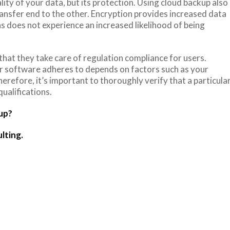
ty of your data, but its protection. Using cloud backup also
ansfer end to the other. Encryption provides increased data
ns does not experience an increased likelihood of being
that they take care of regulation compliance for users.
ar software adheres to depends on factors such as your
erefore, it’s important to thoroughly verify that a particula
ualifications.
up?
lting.