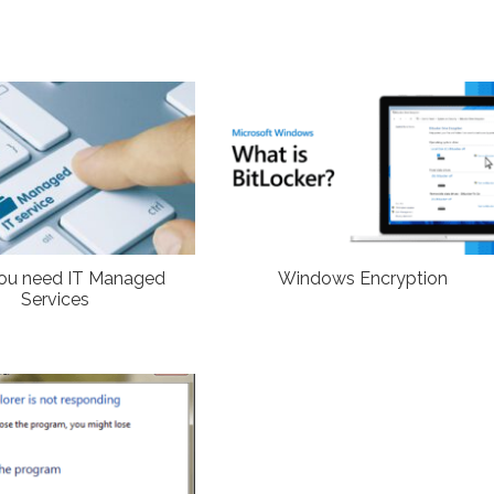
ou need IT Managed
Windows Encryption
Services