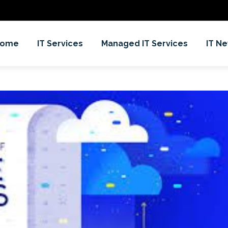
Home
IT Services
Managed IT Services
IT N