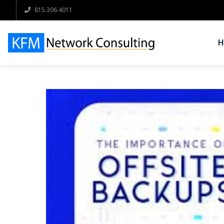
815.306.4011