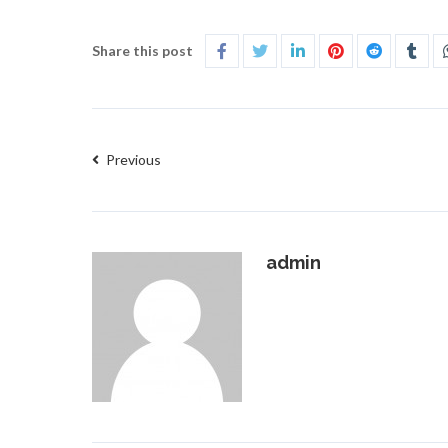
Share this post
Previous
admin