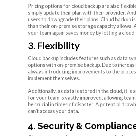
Pricing options for cloud backup are also flexib
simply update their plan with their provider. A
users to downgrade their plans. Cloud backup is
than their on-premise storage capacity allows. 
your team again saves money by letting a cloud b
3. Flexibility
Cloud backup includes features such as data syn
options with on-premise backup. Due to increasi
always introducing improvements to the proces
implement themselves.
Additionally, as data is stored in the cloud, it 
for your team is vastly improved, allowing tea
be crucial in times of disaster. A potential drawb
can’t access your data.
4. Security & Complianc