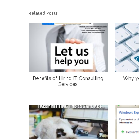
Related Posts
Benefits of Hiring IT Consulting
Why y
Services