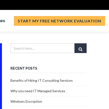
ews
START MY FREE NETWORK EVALUATION
RECENT POSTS
Benefits of Hiring IT Consulting Services
Why you need IT Managed Services
Windows Encryption