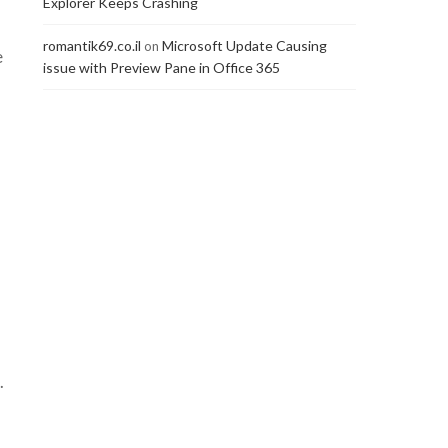
Explorer Keeps Crashing
romantik69.co.il
Microsoft Update Causing
on
e
issue with Preview Pane in Office 365
.