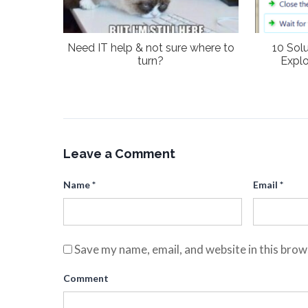
Need IT help & not sure where to
10 Sol
turn?
Explo
Leave a Comment
Name
*
Email
*
Save my name, email, and website in this brow
Comment