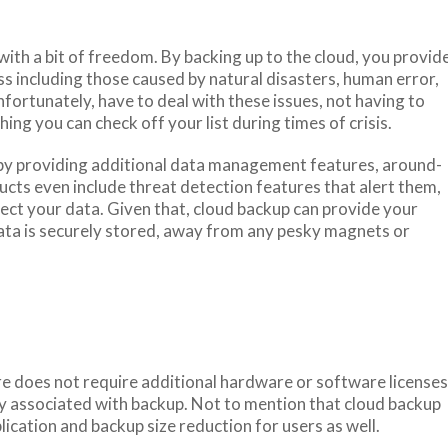
ith a bit of freedom. By backing up to the cloud, you provid
ss including those caused by natural disasters, human error,
ortunately, have to deal with these issues, not having to
ing you can check off your list during times of crisis.
y by providing additional data management features, around-
cts even include threat detection features that alert them,
fect your data. Given that, cloud backup can provide your
ta is securely stored, away from any pesky magnets or
e does not require additional hardware or software licenses
lly associated with backup. Not to mention that cloud backup
lication and backup size reduction for users as well.