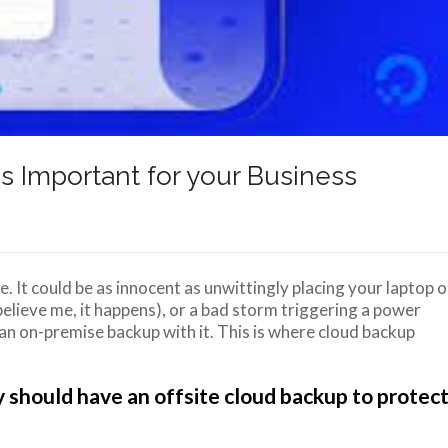
 Important for your Business
. It could be as innocent as unwittingly placing your laptop 
elieve me, it happens), or a bad storm triggering a power
an on-premise backup with it. This is where cloud backup
 should have an offsite cloud backup to protec