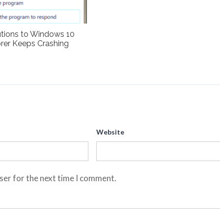
utions to Windows 10
rer Keeps Crashing
Website
ser for the next time I comment.